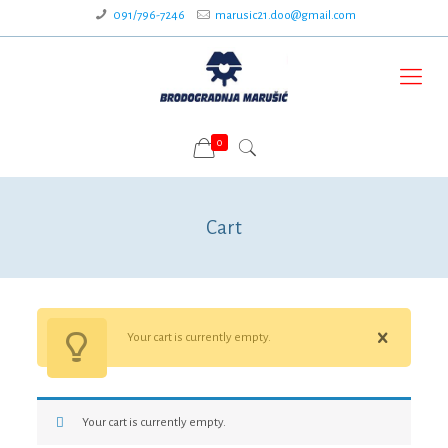
091/796-7246
marusic21.doo@gmail.com
0
Cart
Your cart is currently empty.
Your cart is currently empty.