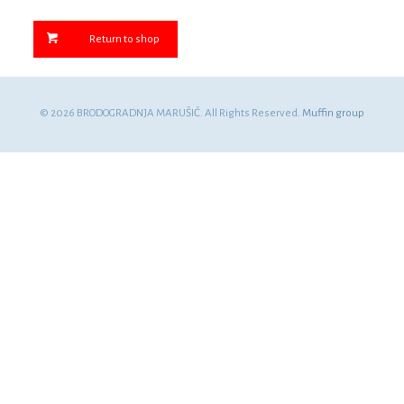
Return to shop
© 2026 BRODOGRADNJA MARUŠIĆ. All Rights Reserved.
Muffin group